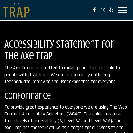
Toggl
naviga
Accessibility Statement for
The Axe Trap
The Axe Trap is committed to making our site accessible to
people with disabilities. We are continuously gathering
feedback and improving the user experience for everyone.
Conformance
To provide great experience to everyone we are using The Web
Content Accessibility Guidelines (WCAG). The guidelines have
three levels of accessibility (A, Level AA, and Level AAA). The
Axe Trap has chosen level AA as a target for our website and