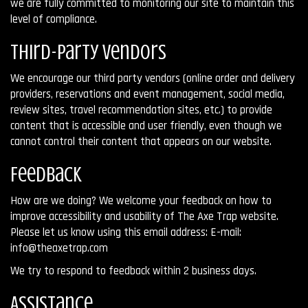
we are fully committed to monitoring our site to maintain this
level of compliance.
Third-Party Vendors
We encourage our third party vendors (online order and delivery
providers, reservations and event management, social media,
review sites, travel recommendation sites, etc.) to provide
content that is accessible and user friendly, even though we
cannot control their content that appears on our website.
Feedback
How are we doing? We welcome your feedback on how to
improve accessibility and usability of The Axe Trap website.
Please let us know using this email address: E-mail:
info@theaxetrap.com
We try to respond to feedback within 2 business days.
Assistance